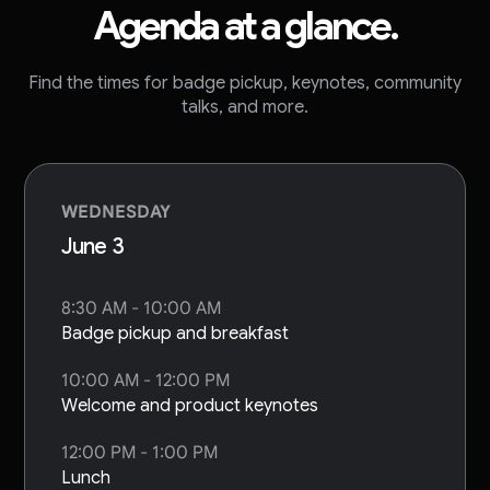
Agenda at a glance.
Find the times for badge pickup, keynotes, community
talks, and more.
WEDNESDAY
June 3
8:30 AM - 10:00 AM
Badge pickup and breakfast
10:00 AM - 12:00 PM
Welcome and product keynotes
12:00 PM - 1:00 PM
Lunch