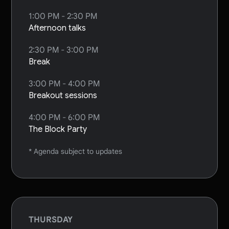
1:00 PM - 2:30 PM
Afternoon talks
2:30 PM - 3:00 PM
Break
3:00 PM - 4:00 PM
Breakout sessions
4:00 PM - 6:00 PM
The Block Party
* Agenda subject to updates
THURSDAY