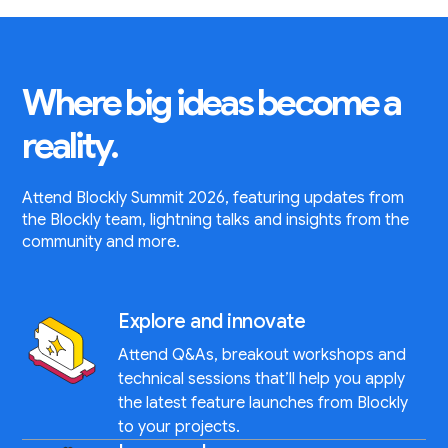
Where big ideas become a
reality.
Attend Blockly Summit 2026, featuring updates from
the Blockly team, lightning talks and insights from the
community and more.
Explore and innovate
Attend Q&As, breakout workshops and
technical sessions that’ll help you apply
the latest feature launches from Blockly
to your projects.