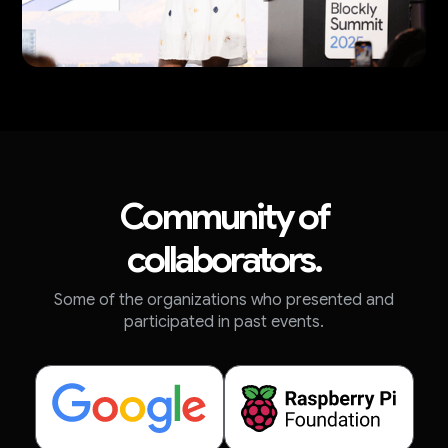
Community of
collaborators.
Some of the organizations who presented and
participated in past events.