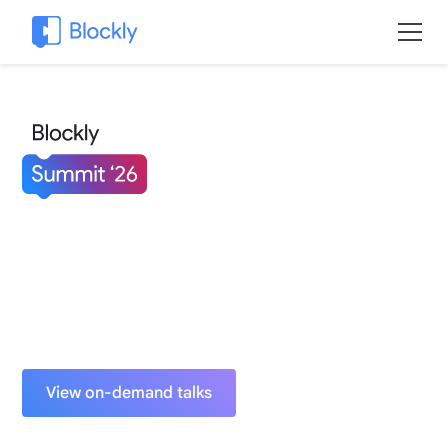
Build the future with Blockly.
June 3-4, 2026
Murray Edwards College
University of Cambridge, United Kingdom
View on-demand talks