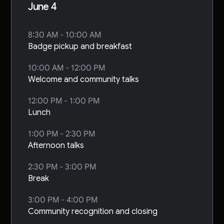
June 4
8:30 AM - 10:00 AM
Badge pickup and breakfast
10:00 AM - 12:00 PM
Welcome and community talks
12:00 PM - 1:00 PM
Lunch
1:00 PM - 2:30 PM
Afternoon talks
2:30 PM - 3:00 PM
Break
3:00 PM - 4:00 PM
Community recognition and closing