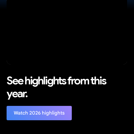
See highlights from this
year.
Watch 2026 highlights