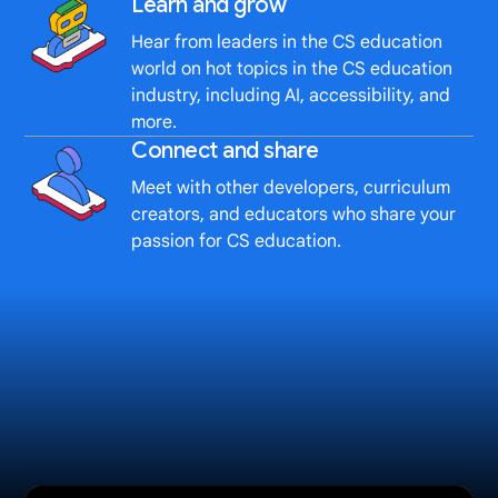
Learn and grow
Hear from leaders in the CS education
world on hot topics in the CS education
industry, including AI, accessibility, and
more.
Connect and share
Meet with other developers, curriculum
creators, and educators who share your
passion for CS education.