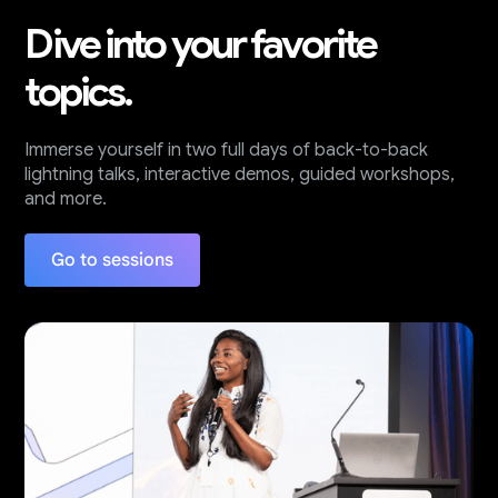
Dive into your favorite
topics.
Immerse yourself in two full days of back-to-back
lightning talks, interactive demos, guided workshops,
and more.
Go to sessions