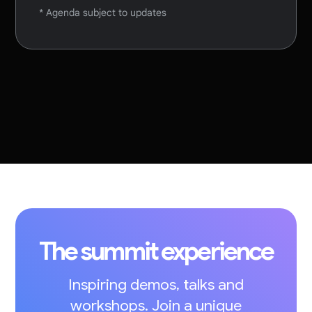
* Agenda subject to updates
The summit experience
Inspiring demos, talks and
workshops. Join a unique