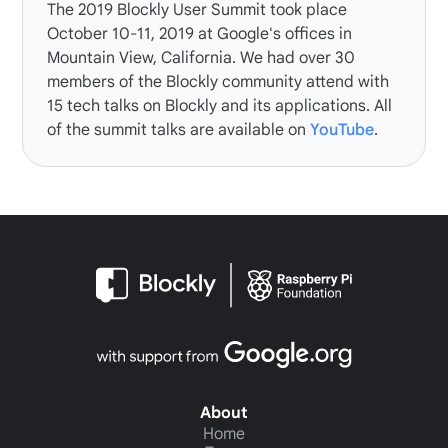
The
2019 Blockly User Summit
took place
October 10-11, 2019 at Google's offices in
Mountain View, California. We had over 30
members of the Blockly community attend with
15 tech talks on Blockly and its applications. All
of the summit talks are available on
YouTube
.
About
Home