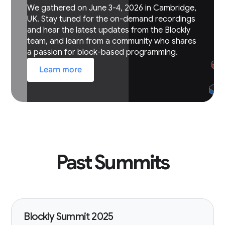
We gathered on June 3-4, 2026 in Cambridge,
UK. Stay tuned for the on-demand recordings
and hear the latest updates from the Blockly
team, and learn from a community who shares
a passion for block-based programming.
Learn more
Past Summits
Blockly Summit 2025