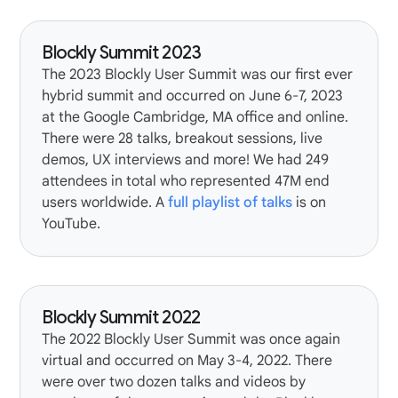
Blockly Summit 2023
The
2023 Blockly User Summit
was our first ever
hybrid summit and occurred on June 6-7, 2023
at the Google Cambridge, MA office and online.
There were 28 talks, breakout sessions, live
demos, UX interviews and more! We had 249
attendees in total who represented 47M end
users worldwide. A
full playlist of talks
is on
YouTube.
Blockly Summit 2022
The
2022 Blockly User Summit
was once again
virtual and occurred on May 3-4, 2022. There
were over two dozen talks and videos by