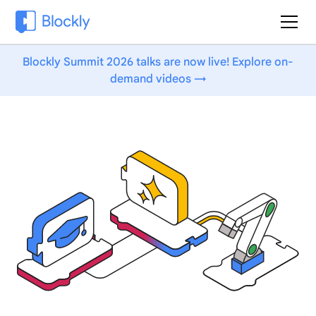
Blockly Summit 2026 talks are now live! Explore on-
demand videos →