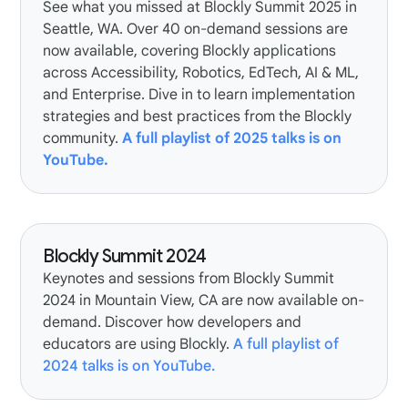
See what you missed at Blockly Summit 2025 in
Seattle, WA. Over 40 on-demand sessions are
now available, covering Blockly applications
across Accessibility, Robotics, EdTech, AI & ML,
and Enterprise. Dive in to learn implementation
strategies and best practices from the Blockly
community.
A full playlist of 2025 talks is on
YouTube.
Blockly Summit 2024
Keynotes and sessions from Blockly Summit
2024 in Mountain View, CA are now available on-
demand. Discover how developers and
educators are using Blockly.
A full playlist of
2024 talks is on YouTube.