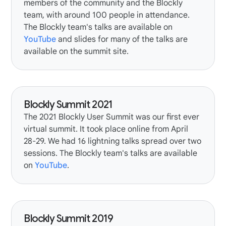
members of the community and the Blockly
team, with around 100 people in attendance.
The Blockly team's talks are available on
YouTube
and slides for many of the talks are
available on the summit site.
Blockly Summit 2021
The
2021 Blockly User Summit
was our first ever
virtual summit. It took place online from April
28-29. We had 16
lightning talks
spread over two
sessions. The Blockly team's talks are available
on
YouTube
.
Blockly Summit 2019