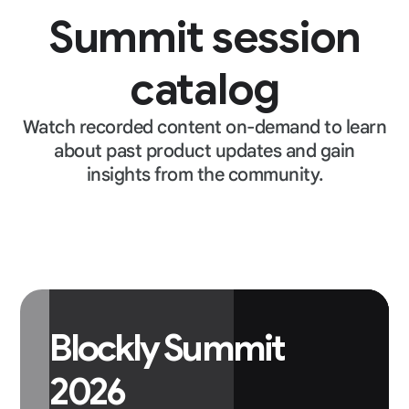
Summit session
catalog
Watch recorded content on-demand to learn
about past product updates and gain
insights from the community.
Blockly Summit
2026