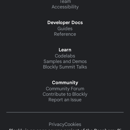
Team
Accessibility
Developer Docs
Guides
Reference
Learn
Codelabs
Samples and Demos
Blockly Summit Talks
Community
Community Forum
Contribute to Blockly
Report an Issue
Privacy
Cookies